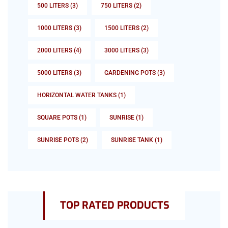
500 LITERS
(3)
750 LITERS
(2)
1000 LITERS
(3)
1500 LITERS
(2)
2000 LITERS
(4)
3000 LITERS
(3)
5000 LITERS
(3)
GARDENING POTS
(3)
HORIZONTAL WATER TANKS
(1)
SQUARE POTS
(1)
SUNRISE
(1)
SUNRISE POTS
(2)
SUNRISE TANK
(1)
TOP RATED PRODUCTS