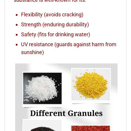
Flexibility (avoids cracking)
Strength (enduring durability)
Safety (fits for drinking water)
UV resistance (guards against harm from
sunshine)