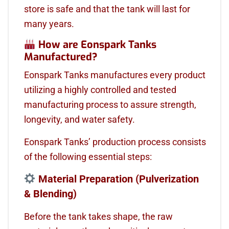
store is safe and that the tank will last for
many years.
How are Eonspark Tanks
Manufactured?
Eonspark Tanks manufactures every product
utilizing a highly controlled and tested
manufacturing process to assure strength,
longevity, and water safety.
Eonspark Tanks’ production process consists
of the following essential steps:
Material Preparation (Pulverization
& Blending)
Before the tank takes shape, the raw