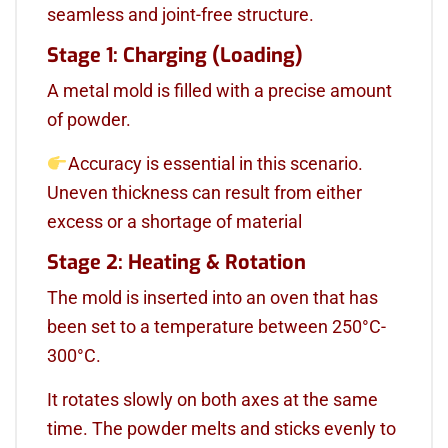
seamless and joint-free structure.
Stage 1: Charging (Loading)
A metal mold is filled with a precise amount
of powder.
Accuracy is essential in this scenario.
Uneven thickness can result from either
excess or a shortage of material
Stage 2: Heating & Rotation
The mold is inserted into an oven that has
been set to a temperature between 250°C-
300°C.
It rotates slowly on both axes at the same
time. The powder melts and sticks evenly to