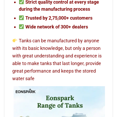
Strict quality control at every stage
during the manufacturing process
Trusted by 2,75,000+ customers
Wide network of 300+ dealers
Tanks can be manufactured by anyone
with its basic knowledge, but only a person
with great understanding and experience is
able to make tanks that last longer, provide
great performance and keeps the stored
water safe