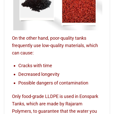
On the other hand, poor-quality tanks
frequently use low-quality materials, which
can cause:
Cracks with time
Decreased longevity
Possible dangers of contamination
Only food-grade LLDPE is used in Eonspark
Tanks, which are made by Rajaram
Polymers, to guarantee that the water you