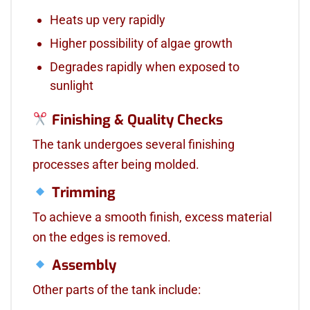
Heats up very rapidly
Higher possibility of algae growth
Degrades rapidly when exposed to
sunlight
Finishing & Quality Checks
The tank undergoes several finishing
processes after being molded.
Trimming
To achieve a smooth finish, excess material
on the edges is removed.
Assembly
Other parts of the tank include: