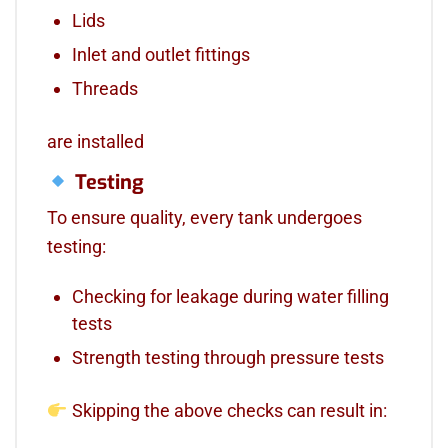
Lids
Inlet and outlet fittings
Threads
are installed
Testing
To ensure quality, every tank undergoes
testing:
Checking for leakage during water filling
tests
Strength testing through pressure tests
Skipping the above checks can result in: