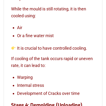
While the mould is still rotating, it is then
cooled using:
Air
Or a fine water mist
It is crucial to have controlled cooling.
If cooling of the tank occurs rapid or uneven
rate, it can lead to:
Warping
Internal stress
Development of Cracks over time
Stage 4: Demolding (Unloading)