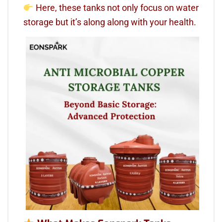
Here, these tanks not only focus on water
storage but it’s along along with your health.