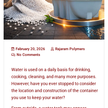
February 20, 2026
Rajaram Polymers
No Comments
Water is used on a daily basis for drinking,
cooking, cleaning, and many more purposes.
However, have you ever stopped to consider
the location and construction of the container
you use to keep your water?