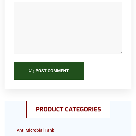
POST COMMENT
PRODUCT CATEGORIES
Anti Microbial Tank