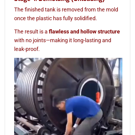
The finished tank is removed from the mold
once the plastic has fully solidified.
The result is a
flawless and hollow structure
with no joints—making it long-lasting and
leak-proof.