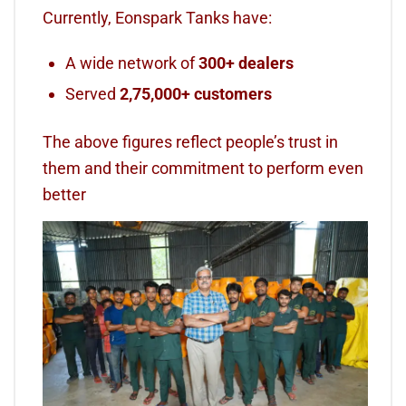
Currently, Eonspark Tanks have:
A wide network of
300+ dealers
Served
2,75,000+ customers
The above figures reflect people’s trust in
them and their commitment to perform even
better