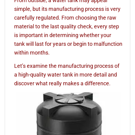
From outside, a water tank may appear
simple, but its manufacturing process is very
carefully regulated. From choosing the raw
material to the last quality check, every step
is important in determining whether your
tank will last for years or begin to malfunction
within months.
Let’s examine the manufacturing process of
a high-quality water tank in more detail and
discover what really makes a difference.