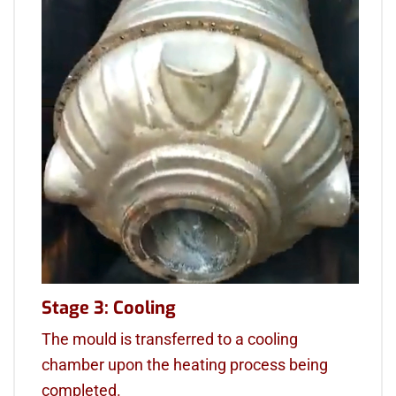
Stage 3: Cooling
The mould is transferred to a cooling
chamber upon the heating process being
completed.