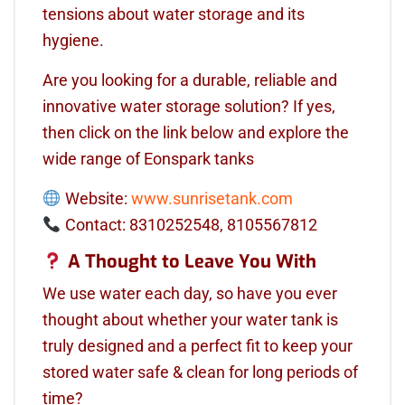
tensions about water storage and its
hygiene.
Are you looking for a durable, reliable and
innovative water storage solution? If yes,
then click on the link below and explore the
wide range of Eonspark tanks
Website:
www.sunrisetank.com
Contact: 8310252548, 8105567812
A Thought to Leave You With
We use water each day, so have you ever
thought about whether your water tank is
truly designed and a perfect fit to keep your
stored water safe & clean for long periods of
time?