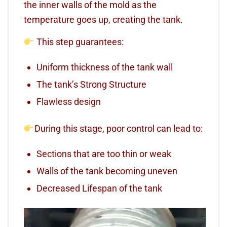
the inner walls of the mold as the
temperature goes up, creating the tank.
This step guarantees:
Uniform thickness of the tank wall
The tank’s Strong Structure
Flawless design
During this stage, poor control can lead to:
Sections that are too thin or weak
Walls of the tank becoming uneven
Decreased Lifespan of the tank