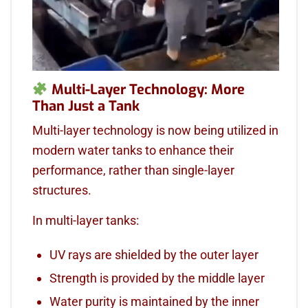
Multi-Layer Technology: More
Than Just a Tank
Multi-layer technology is now being utilized in
modern water tanks to enhance their
performance, rather than single-layer
structures.
In multi-layer tanks:
UV rays are shielded by the outer layer
Strength is provided by the middle layer
Water purity is maintained by the inner