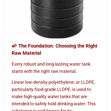
The Foundation: Choosing the Right
Raw Material
Every robust and long-lasting water tank
starts with the right raw material.
Linear low-density polyethylene, or LLDPE,
particularly food-grade LLDPE, is used to
make high-quality water tanks that are
intended to safely hold drinking water. This
substance is well-known for its: