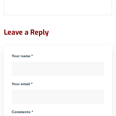
Leave a Reply
Your name *
Your email *
Comments *