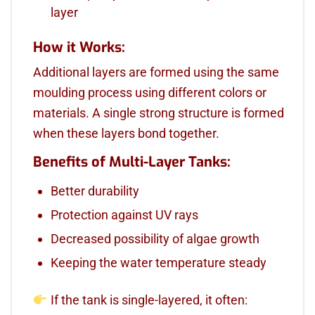
layer
How it Works:
Additional layers are formed using the same
moulding process using different colors or
materials. A single strong structure is formed
when these layers bond together.
Benefits of Multi-Layer Tanks:
Better durability
Protection against UV rays
Decreased possibility of algae growth
Keeping the water temperature steady
If the tank is single-layered, it often: