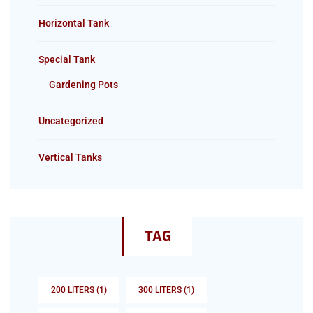
Horizontal Tank
Special Tank
Gardening Pots
Uncategorized
Vertical Tanks
TAG
200 LITERS
(1)
300 LITERS
(1)