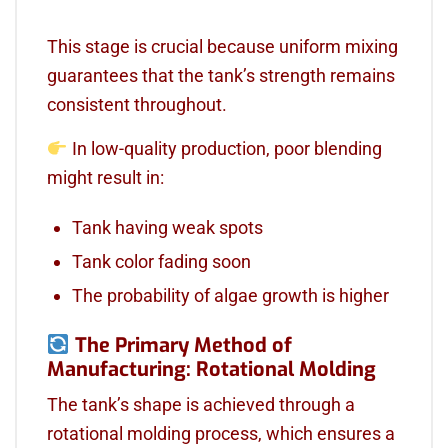
This stage is crucial because uniform mixing
guarantees that the tank’s strength remains
consistent throughout.
In low-quality production, poor blending
might result in:
Tank having weak spots
Tank color fading soon
The probability of algae growth is higher
The Primary Method of
Manufacturing: Rotational Molding
The tank’s shape is achieved through a
rotational molding process, which ensures a