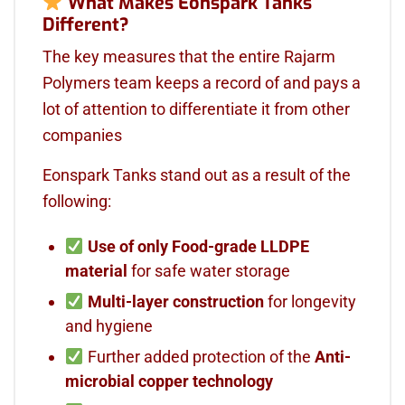
What Makes Eonspark Tanks
Different?
The key measures that the entire Rajarm
Polymers team keeps a record of and pays a
lot of attention to differentiate it from other
companies
Eonspark Tanks stand out as a result of the
following:
Use of only
Food-grade LLDPE
material
for safe water storage
Multi-layer construction
for longevity
and hygiene
Further added protection of the
Anti-
microbial copper technology