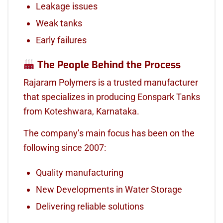
Leakage issues
Weak tanks
Early failures
The People Behind the Process
Rajaram Polymers is a trusted manufacturer
that specializes in producing Eonspark Tanks
from Koteshwara, Karnataka.
The company’s main focus has been on the
following since 2007:
Quality manufacturing
New Developments in Water Storage
Delivering reliable solutions