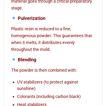
material goes through a critical preparatory
stage.
Pulverization
Plastic resin is reduced to a fine,
homogenous powder. This guarantees that
when it melts, it distributes evenly
throughout the mold.
Blending
The powder is then combined with:
UV stabilizers (to protect against
sunshine)
Colorants (including carbon black)
Heat stabilizers