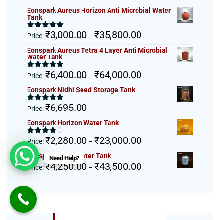
Eonspark Aureus Horizon Anti Microbial Water
Tank
Price
₹
3,000.00
₹
35,800.00
Rated
5.00
Price:
–
out of 5
range:
Eonspark Aureus Tetra 4 Layer Anti Microbial
₹3,000.00
Water Tank
through
Price
₹
6,400.00
₹
64,000.00
₹35,800.00
Rated
5.00
Price:
–
out of 5
range:
Eonspark Nidhi Seed Storage Tank
₹6,400.00
through
₹
6,695.00
Rated
5.00
Price:
₹64,000.00
out of 5
Eonspark Horizon Water Tank
Price
₹
2,280.00
₹
23,000.00
Rated
Price:
–
4.00
out
range:
of 5
Eonspark Tetra Water Tank
Need Help?
₹2,280.00
Price
₹
4,250.00
₹
43,500.00
Price:
–
through
range:
₹23,000.00
₹4,250.00
through
₹43,500.00