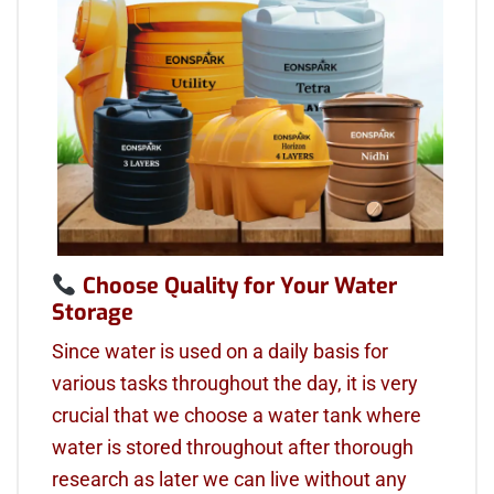
Choose Quality for Your Water
Storage
Since water is used on a daily basis for
various tasks throughout the day, it is very
crucial that we choose a water tank where
water is stored throughout after thorough
research as later we can live without any