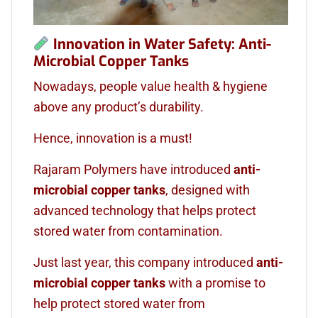
Innovation in Water Safety: Anti-
Microbial Copper Tanks
Nowadays, people value health & hygiene
above any product’s durability.
Hence, innovation is a must!
Rajaram Polymers have introduced
anti-
microbial copper tanks
, designed with
advanced technology that helps protect
stored water from contamination.
Just last year, this company introduced
anti-
microbial copper tanks
with a promise to
help protect stored water from