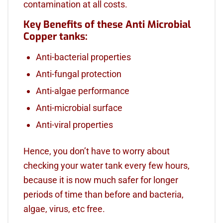
contamination at all costs.
Key Benefits of these Anti Microbial
Copper tanks:
Anti-bacterial properties
Anti-fungal protection
Anti-algae performance
Anti-microbial surface
Anti-viral properties
Hence, you don’t have to worry about
checking your water tank every few hours,
because it is now much safer for longer
periods of time than before and bacteria,
algae, virus, etc free.