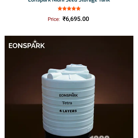
Rated
5.00
out of 5
₹
6,695.00
Price: