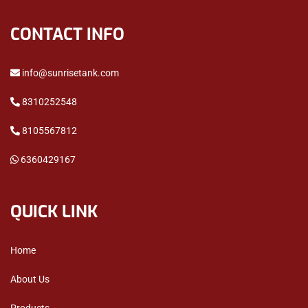
CONTACT INFO
info@sunrisetank.com
8310252548
8105567812
6360429167
QUICK LINK
Home
About Us