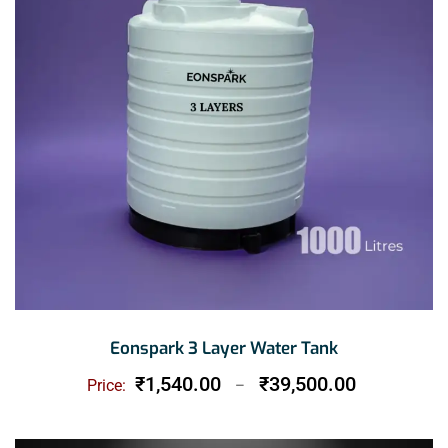
Eonspark 3 Layer Water Tank
Price
₹
1,540.00
₹
39,500.00
Price:
–
range:
₹1,540.00
through