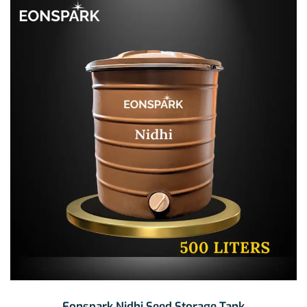
₹39,500.00
Eonspark Nidhi Seed Storage Tank