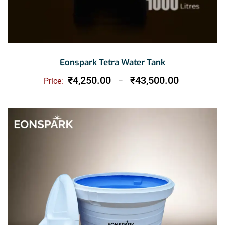
Eonspark Tetra Water Tank
Price
₹
4,250.00
₹
43,500.00
Price:
–
range:
₹4,250.00
through
₹43,500.00