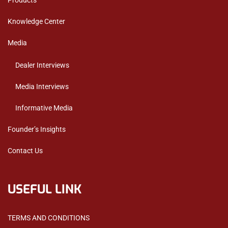
Products
Knowledge Center
Media
Dealer Interviews
Media Interviews
Informative Media
Founder’s Insights
Contact Us
USEFUL LINK
TERMS AND CONDITIONS