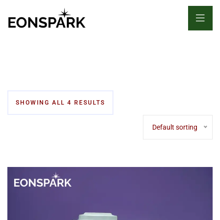
SHOWING ALL 4 RESULTS
Default sorting