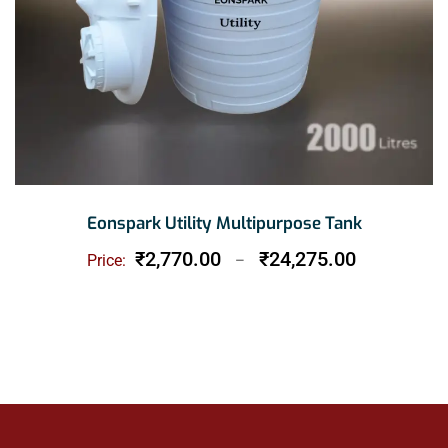
Eonspark Utility Multipurpose Tank
Price
₹
2,770.00
₹
24,275.00
Price:
–
range:
₹2,770.00
through
₹24,275.00