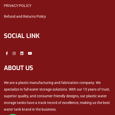
PRIVACY POLICY
Refund and Returns Policy
SOCIAL LINK
ABOUT US
We are a plastic manufacturing and fabrication company. We
specialize in full water storage solutions. With our 15 years of trust,
superior quality, and consumer-friendly designs, our plastic water
storage tanks have a track record of excellence, making us the best
water tank brand in the business.