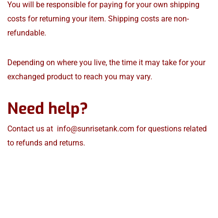
You will be responsible for paying for your own shipping
costs for returning your item. Shipping costs are non-
refundable.
Depending on where you live, the time it may take for your
exchanged product to reach you may vary.
Need help?
Contact us at
info@sunrisetank.com
for questions related
to refunds and returns.