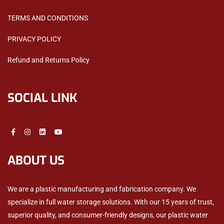
TERMS AND CONDITIONS
PRIVACY POLICY
Refund and Returns Policy
SOCIAL LINK
ABOUT US
We are a plastic manufacturing and fabrication company. We
specialize in full water storage solutions. With our 15 years of trust,
superior quality, and consumer-friendly designs, our plastic water