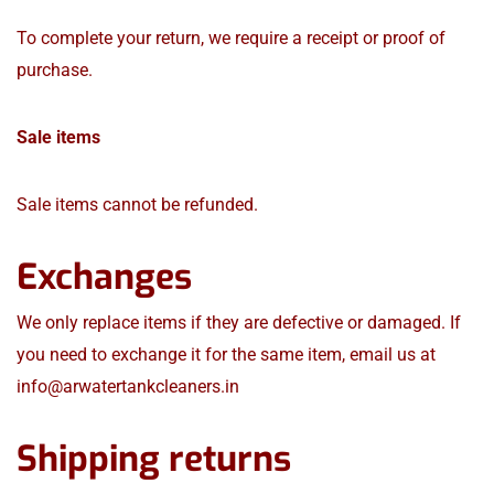
To complete your return, we require a receipt or proof of
purchase.
Sale items
Sale items cannot be refunded.
Exchanges
We only replace items if they are defective or damaged. If
you need to exchange it for the same item, email us at
info@arwatertankcleaners.in
Shipping returns