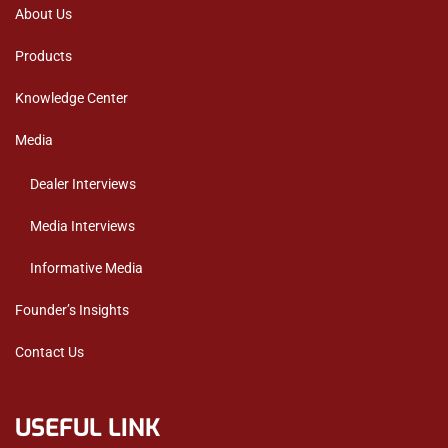
About Us
Products
Knowledge Center
Media
Dealer Interviews
Media Interviews
Informative Media
Founder’s Insights
Contact Us
USEFUL LINK