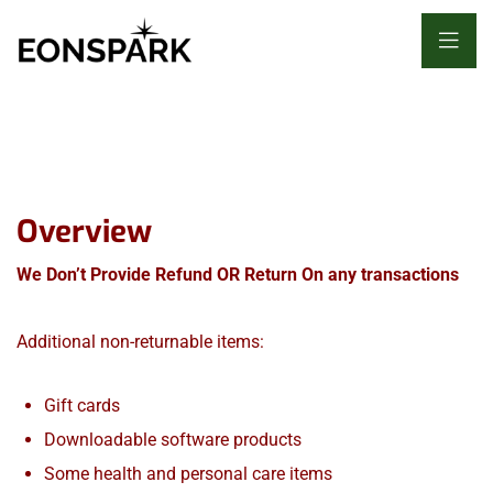
Overview
We Don’t Provide Refund OR Return On any transactions
Additional non-returnable items:
Gift cards
Downloadable software products
Some health and personal care items