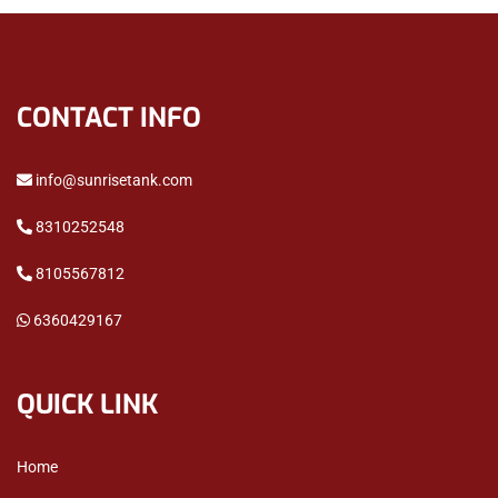
CONTACT INFO
info@sunrisetank.com
8310252548
8105567812
6360429167
QUICK LINK
Home