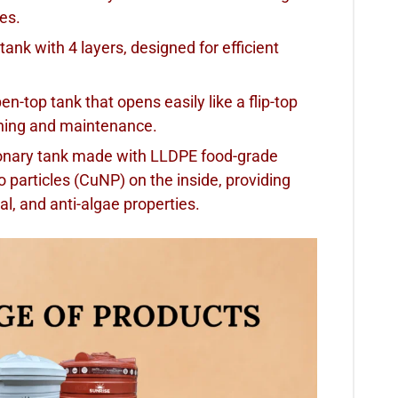
ses.
 tank with 4 layers, designed for efficient
open-top tank that opens easily like a flip-top
eaning and maintenance.
tionary tank made with LLDPE food-grade
o particles (CuNP) on the inside, providing
ngal, and anti-algae properties.