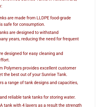
y:
Tanks are made from LLDPE food-grade
is safe for consumption.
Tanks are designed to withstand
many years, reducing the need for frequent
re designed for easy cleaning and
ffort.
am Polymers provides excellent customer
t the best out of your Sunrise Tank.
rs a range of tank designs and capacities,
 and reliable tank tanks for storing water.
 A tank with 4 layers as a result the strength