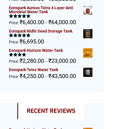
out of 5
range:
Eonspark Aureus Tetra 4 Layer Anti
₹3,000.00
Microbial Water Tank
through
Price
₹
6,400.00
₹
64,000.00
₹35,800.00
Rated
5.00
Price:
–
out of 5
range:
Eonspark Nidhi Seed Storage Tank
₹6,400.00
through
₹
6,695.00
Rated
5.00
Price:
₹64,000.00
out of 5
Eonspark Horizon Water Tank
Price
₹
2,280.00
₹
23,000.00
Rated
Price:
–
4.00
out
range:
of 5
Eonspark Tetra Water Tank
₹2,280.00
Price
₹
4,250.00
₹
43,500.00
Price:
–
through
range:
₹23,000.00
₹4,250.00
through
₹43,500.00
RECENT REVIEWS