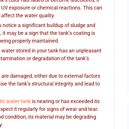
 UV exposure or chemical reactions. This can
affect the water quality.
ou notice a significant buildup of sludge and
it may be a sign that the tank’s coating is
 being properly maintained.
he water stored in your tank has an unpleasant
ontamination or degradation of the tank’s
ls are damaged, either due to external factors
se the tank’s structural integrity and lead to
tic water tank
is nearing or has exceeded its
nspect it regularly for signs of wear and tear.
od condition, its material may be degrading
y.