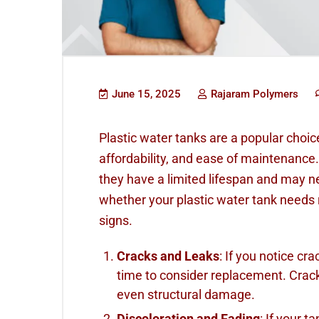
June 15, 2025
Rajaram Polymers
Plastic water tanks are a popular choice 
affordability, and ease of maintenance.
they have a limited lifespan and may ne
whether your plastic water tank needs 
signs.
Cracks and Leaks
: If you notice cra
time to consider replacement. Crack
even structural damage.
Discoloration and Fading
: If your t