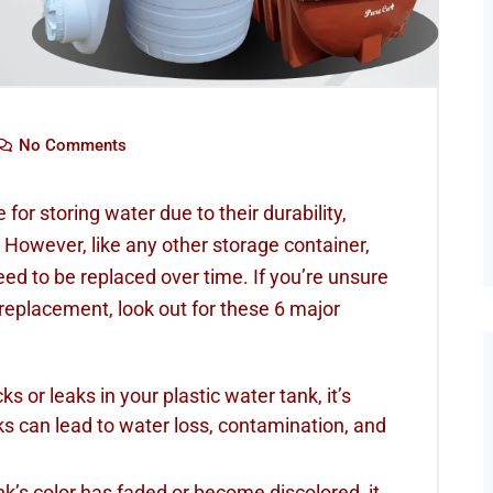
No Comments
for storing water due to their durability,
 However, like any other storage container,
ed to be replaced over time. If you’re unsure
replacement, look out for these 6 major
cks or leaks in your plastic water tank, it’s
s can lead to water loss, contamination, and
ank’s color has faded or become discolored, it