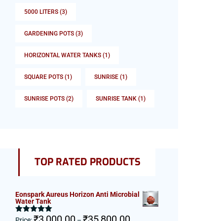
5000 LITERS
(3)
GARDENING POTS
(3)
HORIZONTAL WATER TANKS
(1)
SQUARE POTS
(1)
SUNRISE
(1)
SUNRISE POTS
(2)
SUNRISE TANK
(1)
TOP RATED PRODUCTS
Eonspark Aureus Horizon Anti Microbial
Water Tank
Price
₹
3,000.00
₹
35,800.00
Rated
5.00
Price:
–