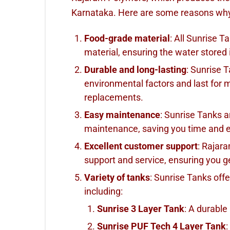
Karnataka. Here are some reasons wh
Food-grade material
: All Sunrise 
material, ensuring the water stored 
Durable and long-lasting
: Sunrise 
environmental factors and last for 
replacements.
Easy maintenance
: Sunrise Tanks a
maintenance, saving you time and e
Excellent customer support
: Rajar
support and service, ensuring you ge
Variety of tanks
: Sunrise Tanks offe
including:
Sunrise 3 Layer Tank
: A durable
Sunrise PUF Tech 4 Layer Tank
: