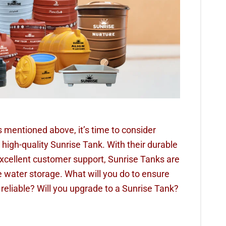
s mentioned above, it’s time to consider
 high-quality Sunrise Tank. With their durable
xcellent customer support, Sunrise Tanks are
le water storage. What will you do to ensure
 reliable? Will you upgrade to a Sunrise Tank?