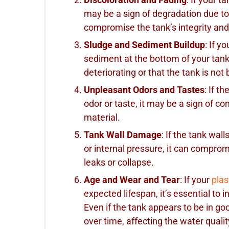
may be a sign of degradation due to
compromise the tank’s integrity and 
Sludge and Sediment Buildup
: If y
sediment at the bottom of your tank, 
deteriorating or that the tank is not
Unpleasant Odors and Tastes
: If t
odor or taste, it may be a sign of c
material.
Tank Wall Damage
: If the tank wal
or internal pressure, it can compromi
leaks or collapse.
Age and Wear and Tear
: If your
plas
expected lifespan, it’s essential to i
Even if the tank appears to be in go
over time, affecting the water qualit