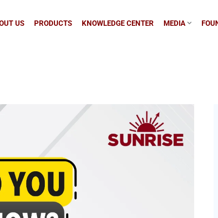
OUT US
PRODUCTS
KNOWLEDGE CENTER
MEDIA
FOUN