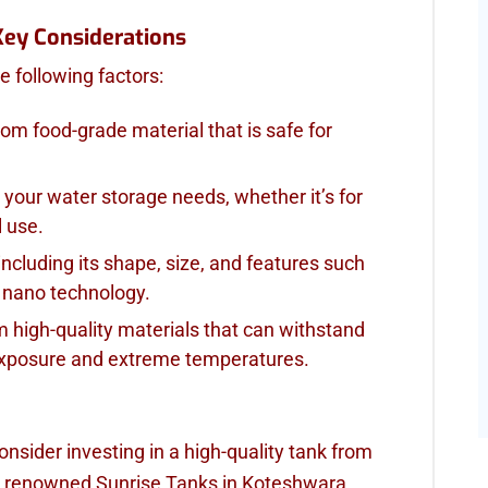
Key Considerations
 following factors:
rom food-grade material that is safe for
 your water storage needs, whether it’s for
l use.
 including its shape, size, and features such
r nano technology.
m high-quality materials that can withstand
exposure and extreme temperatures.
consider investing in a high-quality tank from
 renowned Sunrise Tanks in Koteshwara,