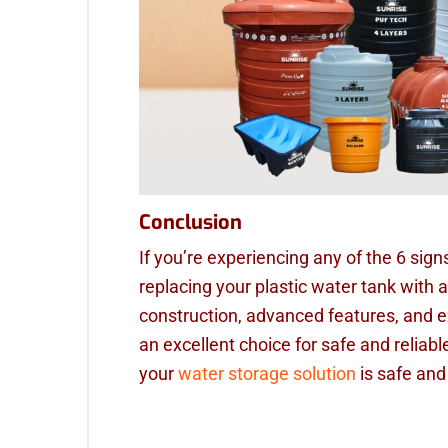
Conclusion
If you’re experiencing any of the 6 sign
replacing your plastic water tank with a
construction, advanced features, and e
an excellent choice for safe and reliab
your
water storage solution
is safe and