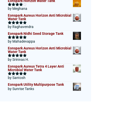
Eonspark Horizon Water Tank
by Meghana
Rated
4
out of 5
Eonspark Aureus Horizon Anti Microbial
Water Tank
by Raghavendra
Rated
5
out
of 5
Eonspark Nidhi Seed Storage Tank
by Mahadevappa
Rated
5
out
of 5
Eonspark Aureus Horizon Anti Microbial
Water Tank
by Srinivas H.
Rated
5
out
of 5
Eonspark Aureus Tetra 4 Layer Anti
Microbial Water Tank
by Santosh
Rated
5
out
of 5
Eonspark Utility Multipurpose Tank
by Sunrise Tanks