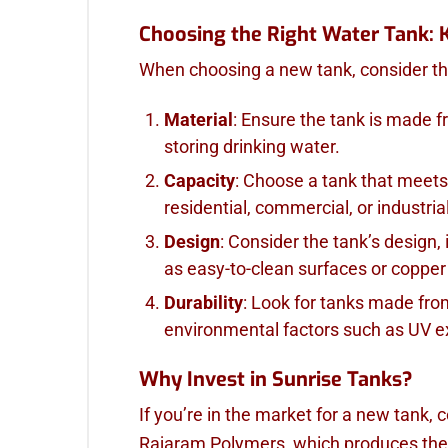
Choosing the Right Water Tank: 
When choosing a new tank, consider the
Material
: Ensure the tank is made f
storing drinking water.
Capacity
: Choose a tank that meets
residential, commercial, or industria
Design
: Consider the tank’s design,
as easy-to-clean surfaces or coppe
Durability
: Look for tanks made fro
environmental factors such as UV 
Why Invest in Sunrise Tanks?
If you’re in the market for a new tank, 
Rajaram Polymers, which produces the