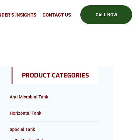
DER’S INSIGHTS
CONTACT US
CALL NOW
PRODUCT CATEGORIES
Anti Microbial Tank
Horizontal Tank
Special Tank