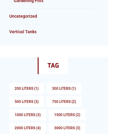
Gardening Pots
Uncategorized
Vertical Tanks
TAG
200 LITERS
(1)
300 LITERS
(1)
500 LITERS
(3)
750 LITERS
(2)
1000 LITERS
(3)
1500 LITERS
(2)
2000 LITERS
(4)
3000 LITERS
(3)