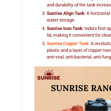
and durability of the tank increa
Sunrise Align Tank
: A horizontal
water storage.
Sunrise Icon Tank
: India’s first 
lid, making it convenient for cl
Sunrise Copper Tank
: A revolu
plastic and a layer of copper nan
anti-viral, anti-bacterial, anti-fu