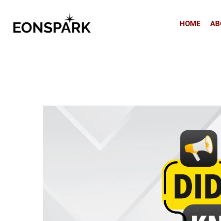
HOME
AB