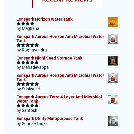
Eonspark Horizon Water Tank
by Meghana
Rated
4
out of 5
Eonspark Aureus Horizon Anti Microbial Water
Tank
by Raghavendra
Rated
5
out
of 5
Eonspark Nidhi Seed Storage Tank
by Mahadevappa
Rated
5
out
of 5
Eonspark Aureus Horizon Anti Microbial Water
Tank
by Srinivas H.
Rated
5
out
of 5
Eonspark Aureus Tetra 4 Layer Anti Microbial
Water Tank
by Santosh
Rated
5
out
of 5
Eonspark Utility Multipurpose Tank
by Sunrise Tanks