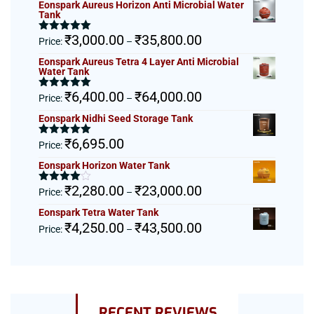
Eonspark Aureus Horizon Anti Microbial Water
Tank
Price
₹
3,000.00
₹
35,800.00
Rated
5.00
Price:
–
out of 5
range:
Eonspark Aureus Tetra 4 Layer Anti Microbial
₹3,000.00
Water Tank
through
Price
₹
6,400.00
₹
64,000.00
₹35,800.00
Rated
5.00
Price:
–
out of 5
range:
Eonspark Nidhi Seed Storage Tank
₹6,400.00
through
₹
6,695.00
Rated
5.00
Price:
₹64,000.00
out of 5
Eonspark Horizon Water Tank
Price
₹
2,280.00
₹
23,000.00
Rated
Price:
–
4.00
out
range:
of 5
Eonspark Tetra Water Tank
₹2,280.00
Price
₹
4,250.00
₹
43,500.00
Price:
–
through
range:
₹23,000.00
₹4,250.00
through
₹43,500.00
RECENT REVIEWS