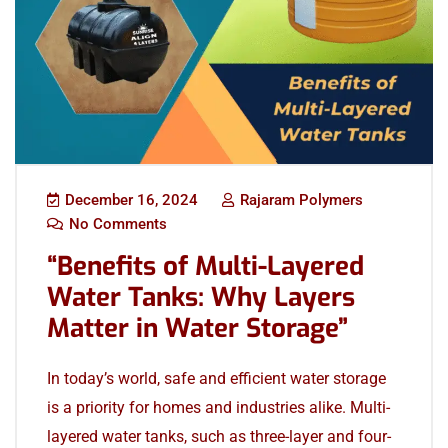
December 16, 2024
Rajaram Polymers
No Comments
“Benefits of Multi-Layered
Water Tanks: Why Layers
Matter in Water Storage”
In today’s world, safe and efficient water storage
is a priority for homes and industries alike. Multi-
layered water tanks, such as three-layer and four-