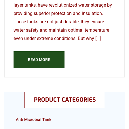
layer tanks, have revolutionized water storage by
providing superior protection and insulation.
These tanks are not just durable; they ensure
water safety and maintain optimal temperature
even under extreme conditions. But why […]
READ MORE
PRODUCT CATEGORIES
Anti Microbial Tank