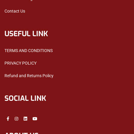
Contact Us
USEFUL LINK
TERMS AND CONDITIONS
PRIVACY POLICY
Refund and Returns Policy
SOCIAL LINK