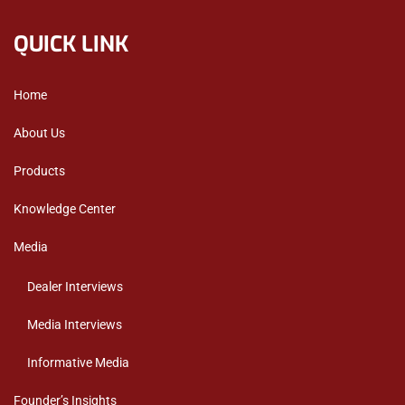
QUICK LINK
Home
About Us
Products
Knowledge Center
Media
Dealer Interviews
Media Interviews
Informative Media
Founder’s Insights