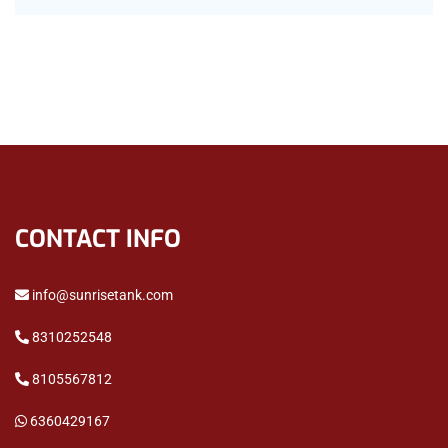
CONTACT INFO
info@sunrisetank.com
8310252548
8105567812
6360429167