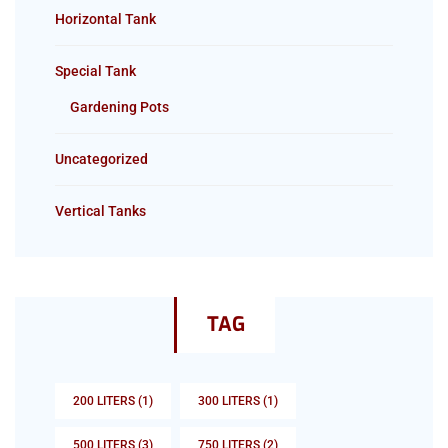
Horizontal Tank
Special Tank
Gardening Pots
Uncategorized
Vertical Tanks
TAG
200 LITERS
(1)
300 LITERS
(1)
500 LITERS
(3)
750 LITERS
(2)