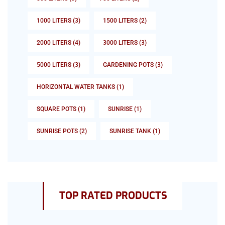
1000 LITERS
(3)
1500 LITERS
(2)
2000 LITERS
(4)
3000 LITERS
(3)
5000 LITERS
(3)
GARDENING POTS
(3)
HORIZONTAL WATER TANKS
(1)
SQUARE POTS
(1)
SUNRISE
(1)
SUNRISE POTS
(2)
SUNRISE TANK
(1)
TOP RATED PRODUCTS