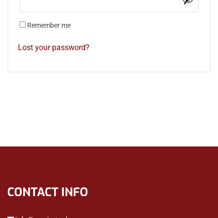
Remember me
Lost your password?
CONTACT INFO