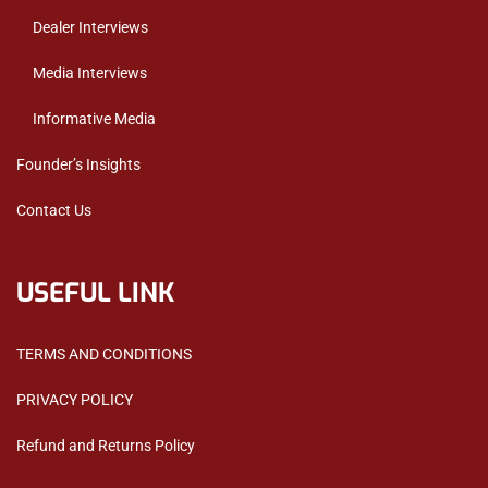
Dealer Interviews
Media Interviews
Informative Media
Founder’s Insights
Contact Us
USEFUL LINK
TERMS AND CONDITIONS
PRIVACY POLICY
Refund and Returns Policy