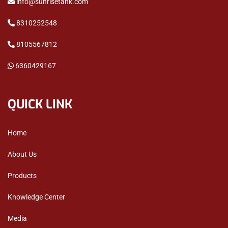
info@sunrisetank.com
8310252548
8105567812
6360429167
QUICK LINK
Home
About Us
Products
Knowledge Center
Media