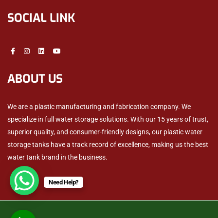
SOCIAL LINK
ABOUT US
We are a plastic manufacturing and fabrication company. We
specialize in full water storage solutions. With our 15 years of trust,
superior quality, and consumer-friendly designs, our plastic water
storage tanks have a track record of excellence, making us the best
water tank brand in the business.
Need Help?