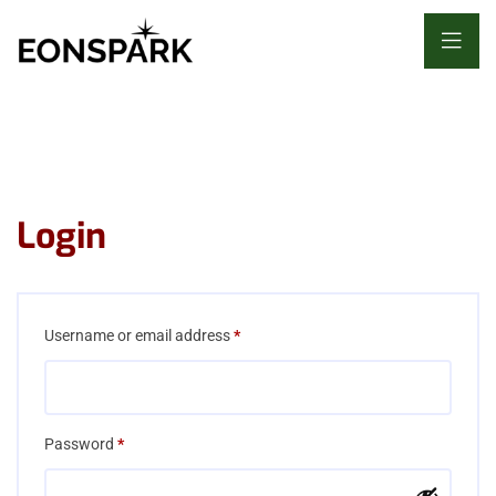
Login
Required
Username or email address
*
Required
Password
*